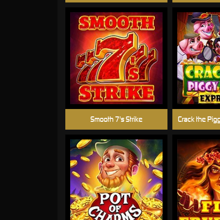
Smooth 7's Strike
Crack the Pig