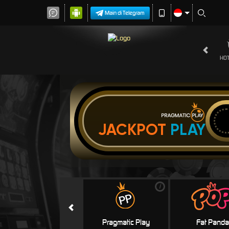
Main di Telegram
HO
JACKPOT
PLAY
i
Pragmatic Play
Fat Pand