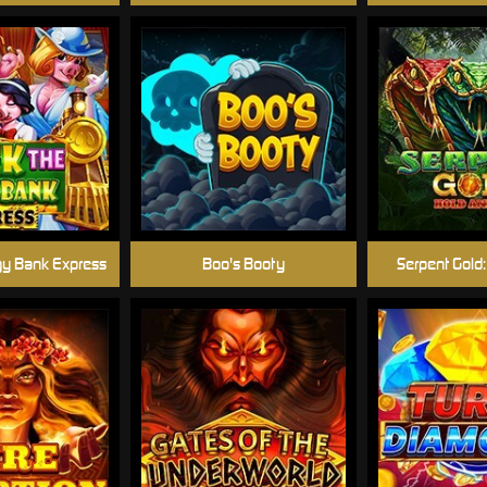
gy Bank Express
Boo's Booty
Serpent Gold: