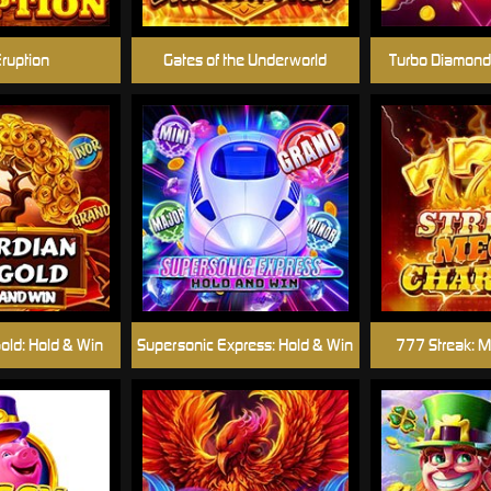
Eruption
Gates of the Underworld
Turbo Diamond
Gold: Hold & Win
Supersonic Express: Hold & Win
777 Streak: 