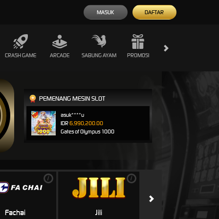
MASUK
DAFTAR
CRASH GAME
ARCADE
SABUNG AYAM
PROMOSI
PEMENANG MESIN SLOT
asuk****u
IDR
6,990,200.00
Gates of Olympus 1000
asuk****u
IDR
3,660,000.00
Gates of Olympus 1000
i
i
i
ge****r
IDR
2,160,000.00
No Limit City
Mahjong Wins 2
Fachai
Jili
asuk****u