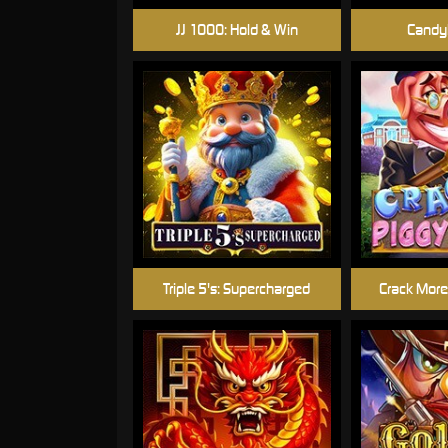
JJ 1000: Hold & Win
Candy
Triple 5's: Supercharged
Crack More