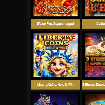
8's on Fire: Supercharged
Golde
Liberty Coins: Hold & Win