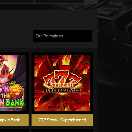
IDR
2,004,000.00
Gates of Olympus 1000
ge****r
IDR
1,791,000.00
Mahjong Wins 2
hany****y
IDR
1,491,450.00
Gates of Olympus Super Scatter
ge****r
IDR
1,323,200.00
Mahjong Wins 2
pilkad****4
IDR
1,321,200.00
Starlight Princess™ 1000
asuk****u
IDR
1,274,750.00
Gates of Olympus 1000
umpkin Bank
777 Streak: Supercharged
ko****3
IDR
1,190,750.00