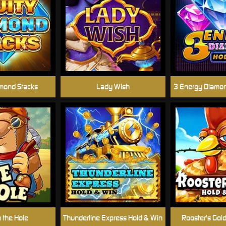
amond Stacks
Lady Wish
3 Energy Diamon
n the Hole
Thunderline Express Hold & Win
Rooster's Gold