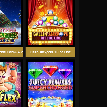
Starlight Princess™ 1000
mids: Hold & Win
Ballin' Jackpots Hit The Line