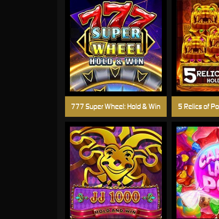
777 Super Wheel: Hold & Win
5 Relics of P