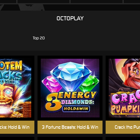
OCTOPLAY
Top 20
cks: Hold & Win
3 Fortune Beasts: Hold & Win
Crack the P