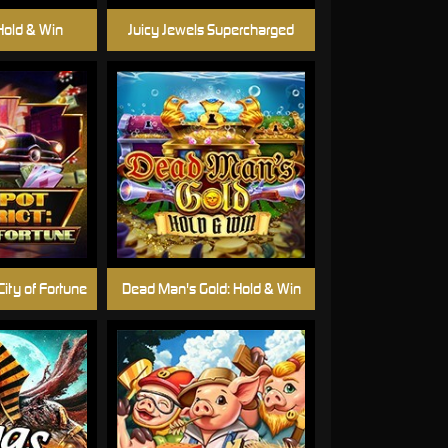
Hold & Win
Juicy Jewels Supercharged
 City of Fortune
Dead Man's Gold: Hold & Win