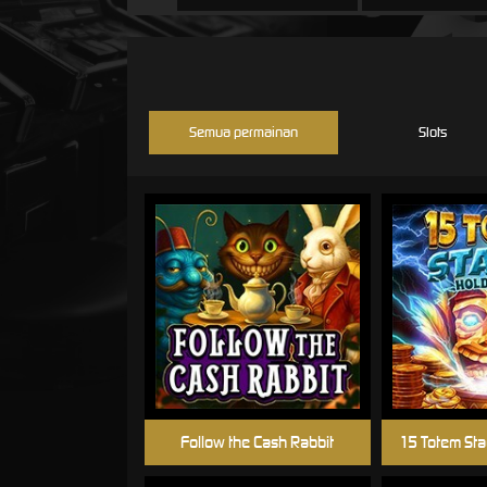
Semua permainan
Slots
Follow the Cash Rabbit
15 Totem Sta