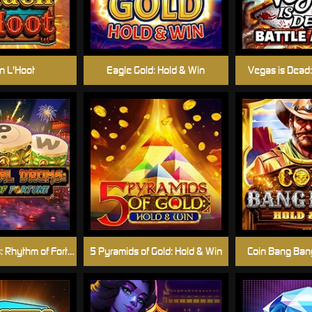
n L'Hoot
Eagle Gold: Hold & Win
Vegas is Dead:
3 Eternal Drums: Rhythm of Fortune
5 Pyramids of Gold: Hold & Win
Coin Bang Ban