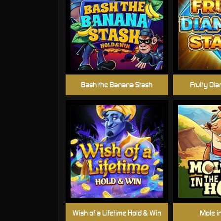
Bash the Banana Stash
Fruity Di
Wish of a Lifetime Hold & Win
Mole i