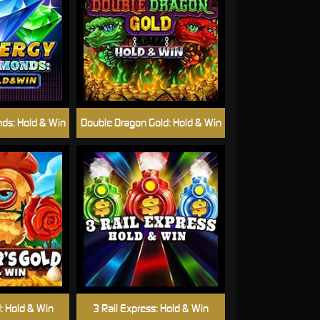
ds: Hold & Win
Double Dragon Gold: Hold & Win
: Hold & Win
3 Rail Express: Hold & Win