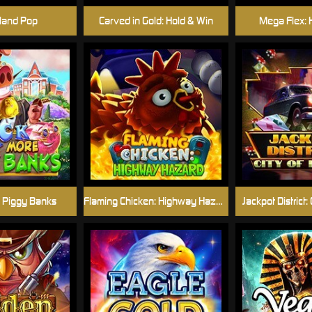
land Pop
Carved in Gold: Hold & Win
Mega Flex: 
 Piggy Banks
Flaming Chicken: Highway Hazard
Jackpot District: