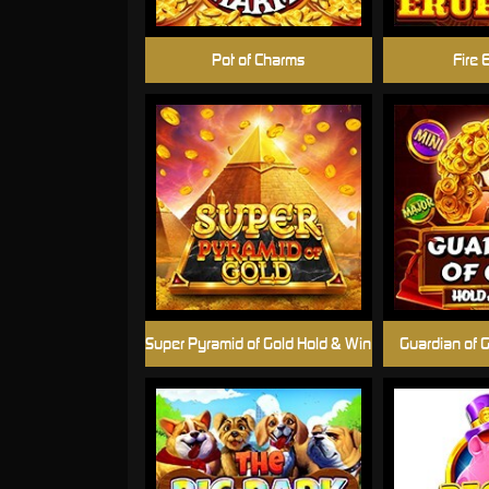
Pot of Charms
Fire 
Super Pyramid of Gold Hold & Win
Guardian of 