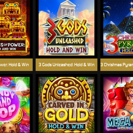
ower: Hold & Win
3 Gods Unleashed: Hold & Win
3 Christmas Pyra