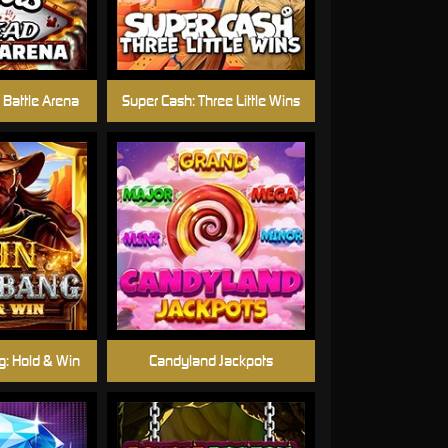
 Battle Arena
Super Cash: Three Little Wins
g: Hold & Win
Candyland Jackpots