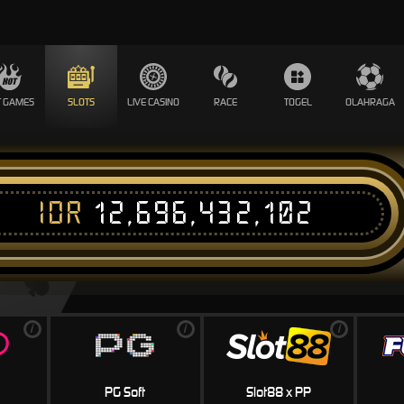
T GAMES
SLOTS
LIVE CASINO
RACE
TOGEL
OLAHRAGA
IDR
12,696,432,102
i
i
i
a
PG Soft
Slot88 x PP