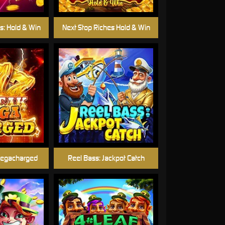
s: Hold & Win
Next Stop Riches Hold & Win
Megacharged
Reel Bass: Jackpot Catch