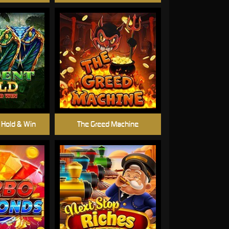
 Hold & Win
The Greed Machine